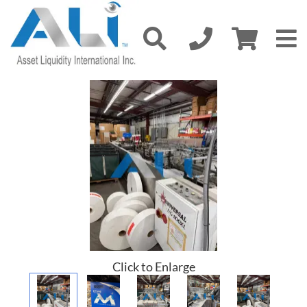
Click to Enlarge