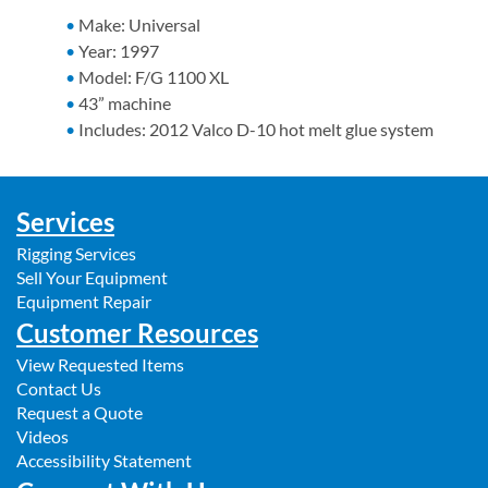
Make: Universal
Year: 1997
Model: F/G 1100 XL
43” machine
Includes: 2012 Valco D-10 hot melt glue system
Services
Rigging Services
Sell Your Equipment
Equipment Repair
Customer Resources
View Requested Items
Contact Us
Request a Quote
Videos
Accessibility Statement