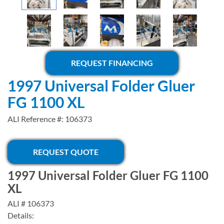
REQUEST FINANCING
1997 Universal Folder Gluer
FG 1100 XL
ALI Reference #: 106373
REQUEST QUOTE
1997 Universal Folder Gluer FG 1100
XL
ALI # 106373
Details: