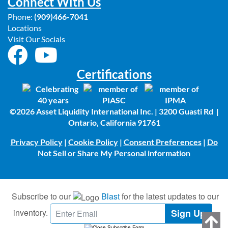
Connect With Us
Phone:
(909)466-7041
Locations
Visit Our Socials
Certifications
©2026 Asset Liquidity International Inc. | 3200 Guasti Rd |
Ontario, California 91761
Privacy Policy
|
Cookie Policy
|
Consent Preferences
|
Do
Not Sell or Share My Personal information
Subscribe to our
Blast
for the latest updates to our
inventory.
Sign Up