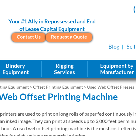
Your #1 Ally in Repossessed and End
of Lease Capital Equipment
Contact Us
Request a Quote
Blog
Sel
Bindery
Rigging
Equipment by
Equipment
Services
Manufacturer
nting Equipment
>
Offset Printing Equipment
> Used Web Offset Presses
Web Offset Printing Machine
printers are used to print on long rolls of paper fed continuously i
an inked image. They can print at speeds up to 3,000 feet per min
r hour. A used web offset printing machine is the most cost-effecti
ion for high-volume commercial printing.