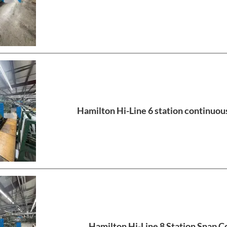
Hamilton Hi-Line 6 station continuous
Hamilton Hi-Line 8 Station Snap Co