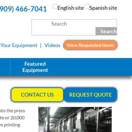
(909) 466-7041
l Your Equipment
Videos
View Requested Items
Featured
Equipment
CONTACT US
REQUEST QUOTE
nto the press
ute or 20,000
ve printing