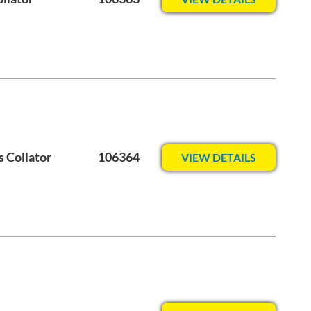
s Collator
106364
VIEW DETAILS