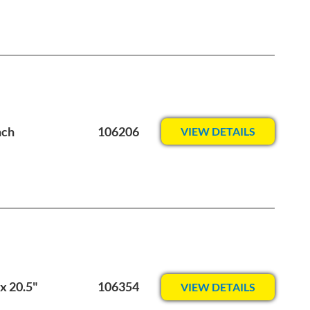
nch
106206
VIEW DETAILS
x 20.5"
106354
VIEW DETAILS