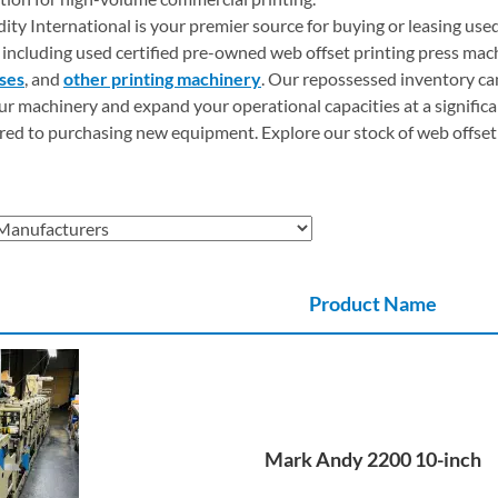
dity International is your premier source for buying or leasing use
including used certified pre-owned web offset printing press mac
sses
, and
other printing machinery
. Our repossessed inventory ca
r machinery and expand your operational capacities at a significa
ed to purchasing new equipment. Explore our stock of web offset
Product Name
Mark Andy 2200 10-inch