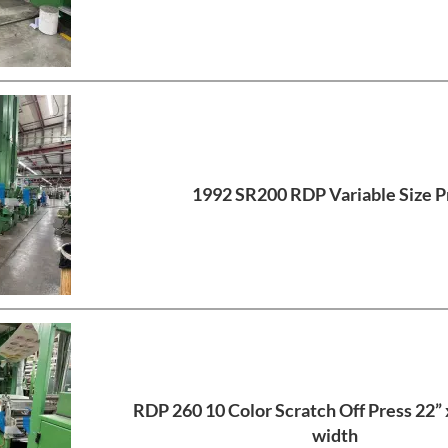
1992 SR200 RDP Variable Size P
RDP 260 10 Color Scratch Off Press 22”
width