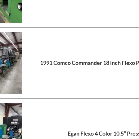
1991 Comco Commander 18 inch Flexo Pr
Egan Flexo 4 Color 10.5” Pres