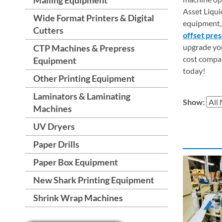
Asset Liqui
Wide Format Printers & Digital
equipment, 
Cutters
offset pre
upgrade you
CTP Machines & Prepress
cost compar
Equipment
today!
Other Printing Equipment
Laminators & Laminating
Show:
Machines
UV Dryers
Paper Drills
Paper Box Equipment
New Shark Printing Equipment
Shrink Wrap Machines