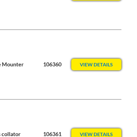
e Mounter
106360
VIEW DETAILS
 collator
106361
VIEW DETAILS