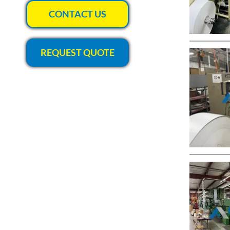
CONTACT US
REQUEST QUOTE