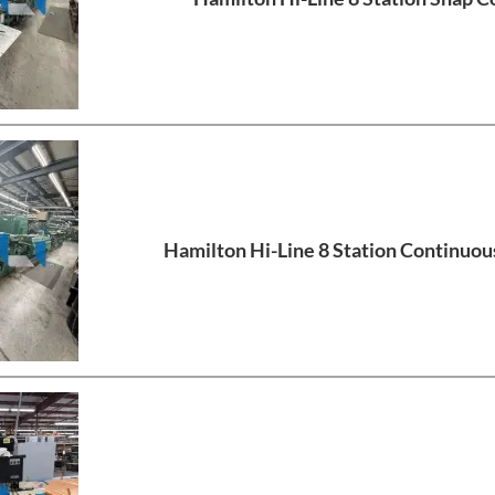
Hamilton Hi-Line 8 Station Continuou