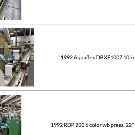
1992 Aquaflex DBXF1007 10-i
1992 RDP 200 6 color wb press. 22" 