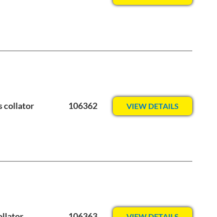
 collator
106362
VIEW DETAILS
llator
106363
VIEW DETAILS