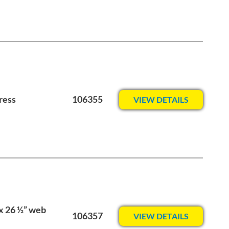
ress
106355
VIEW DETAILS
 x 26 ½” web
106357
VIEW DETAILS