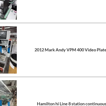
2012 Mark Andy VPM 400 Video Plat
Hamilton hi Line 8 station continuous