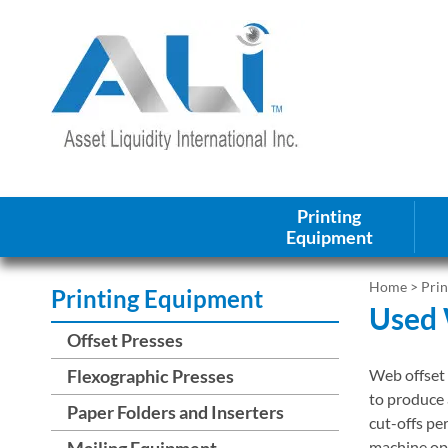
Printing
Equipment
Home
>
Pri
Printing Equipment
Used 
Offset Presses
Flexographic Presses
Web offset 
to produce 
Paper Folders and Inserters
cut-offs pe
Mailing Equipment
machine opt