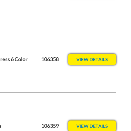
ess 6 Color
106358
VIEW DETAILS
s
106359
VIEW DETAILS