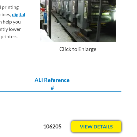
d printing
hines,
digital
n help you
ntly lower
 printers
Click to Enlarge
ALI Reference
#
106205
VIEW DETAILS