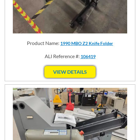
Product Name:
1990 MBO Z2 Knife Folder
ALI Reference #:
106419
VIEW DETAILS