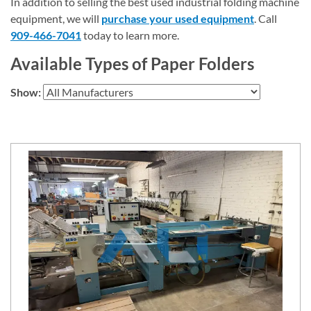
In addition to selling the best used industrial folding machine
equipment, we will
purchase your used equipment
. Call
909-466-7041
today to learn more.
Available Types of Paper Folders
Show: