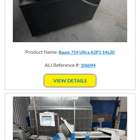
Product Name:
Baum 714 Ultra A2P1 14x20
ALI Reference #:
106094
VIEW DETAILS