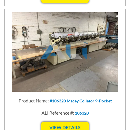
Product Name:
#106320 Macey Collator 9-Pocket
ALI Reference #:
106320
VIEW DETAILS