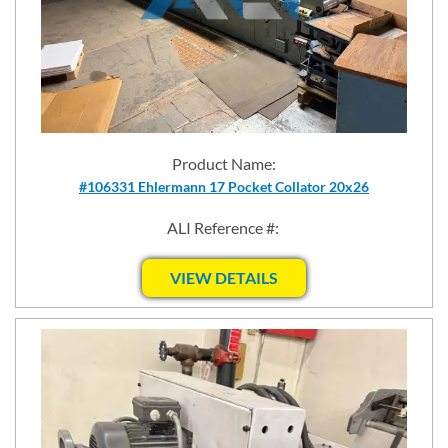
Product Name:
#106331 Ehlermann 17 Pocket Collator 20x26
ALI Reference #:
VIEW DETAILS