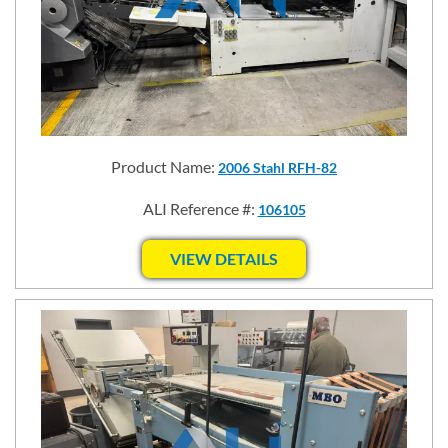
Product Name:
2006 Stahl RFH-82
ALI Reference #:
106105
VIEW DETAILS