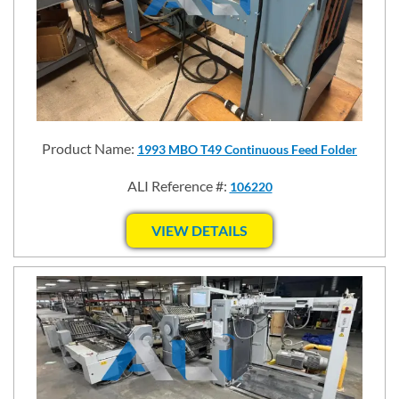
Product Name:
1993 MBO T49 Continuous Feed Folder
ALI Reference #:
106220
VIEW DETAILS