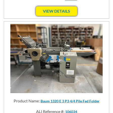
VIEW DETAILS
Product Name:
Baum 1320 E 3 P3 4/4 Pile Fed Folder
ALI Reference #:
106034