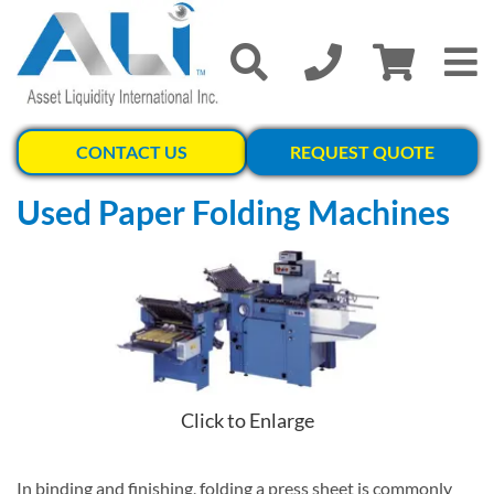
CONTACT US
REQUEST QUOTE
Used Paper Folding Machines
Click to Enlarge
In binding and finishing, folding a press sheet is commonly