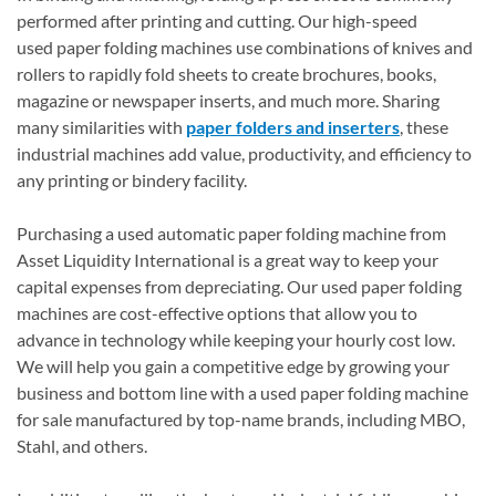
performed after printing and cutting. Our high-speed
used paper folding machines use combinations of knives and
rollers to rapidly fold sheets to create brochures, books,
magazine or newspaper inserts, and much more. Sharing
many similarities with
paper folders and inserters
, these
industrial machines add value, productivity, and efficiency to
any printing or bindery facility.
Purchasing a used automatic paper folding machine from
Asset Liquidity International is a great way to keep your
capital expenses from depreciating. Our used paper folding
machines are cost-effective options that allow you to
advance in technology while keeping your hourly cost low.
We will help you gain a competitive edge by growing your
business and bottom line with a used paper folding machine
for sale manufactured by top-name brands, including MBO,
Stahl, and others.