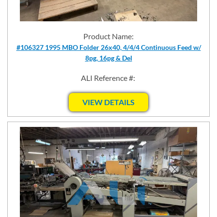
Product Name:
#106327 1995 MBO Folder 26x40, 4/4/4 Continuous Feed w/
8pg, 16pg & Del
ALI Reference #:
VIEW DETAILS