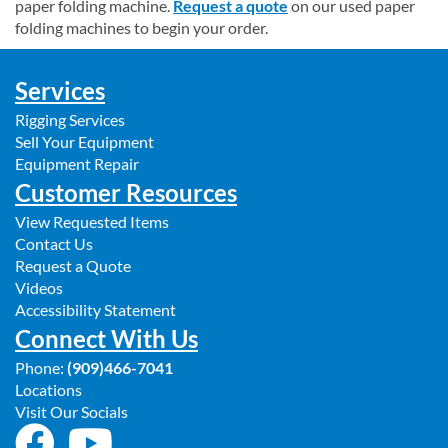
paper folding machine.
Request a quote
on our used paper
folding machines to begin your order.
Services
Rigging Services
Sell Your Equipment
Equipment Repair
Customer Resources
View Requested Items
Contact Us
Request a Quote
Videos
Accessibility Statement
Connect With Us
Phone:
(909)466-7041
Locations
Visit Our Socials