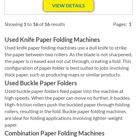
VIEW DETAILS
Showing
1
to
16
of
16
results
Pages:
1
Used Knife Paper Folding Machines
Used knife paper folding machines use a dull knife to strike
the paper between two rollers. As the blade is not sharpened,
the paper is creased and not cut through, creating a fold. This
configuration of paper folder is best suited to jobs involving
thick paper, such as producing maps or similar products.
Used Buckle Paper Folders
Used buckle paper folders feed paper into the machine at
high speeds. When the paper can move no further, it buckles.
High-friction rollers push the buckled paper through folding
rollers, resulting in the fold. Buckle paper folding machines
are ideal for folding applications involving lighter-weight
paper.
Combination Paper Folding Machines