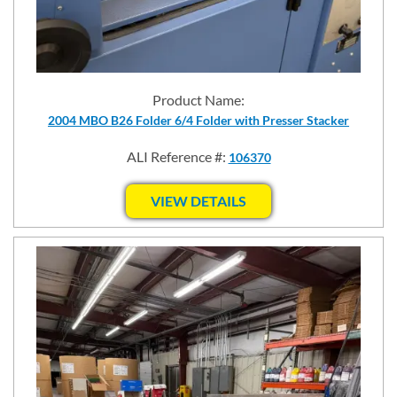
Product Name:
2004 MBO B26 Folder 6/4 Folder with Presser Stacker
ALI Reference #:
106370
VIEW DETAILS