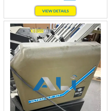
VIEW DETAILS