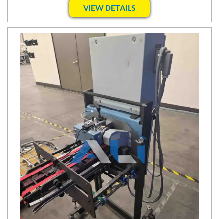
VIEW DETAILS