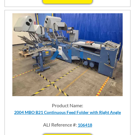
Product Name:
2004 MBO B21 Continuous Feed Folder with Right Angle
ALI Reference #:
106418