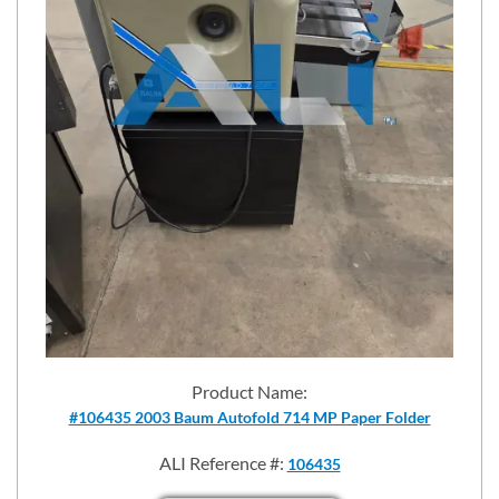
Product Name:
#106435 2003 Baum Autofold 714 MP Paper Folder
ALI Reference #:
106435