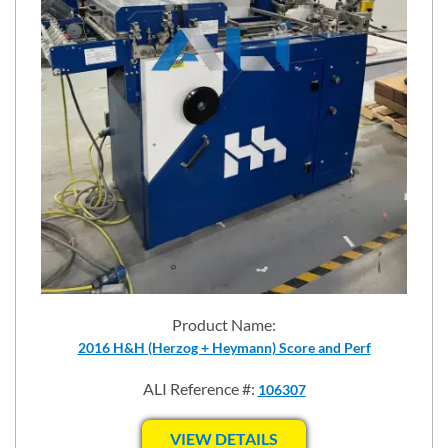
Product Name:
2016 H&H (Herzog + Heymann) Score and Perf
ALI Reference #:
106307
VIEW DETAILS