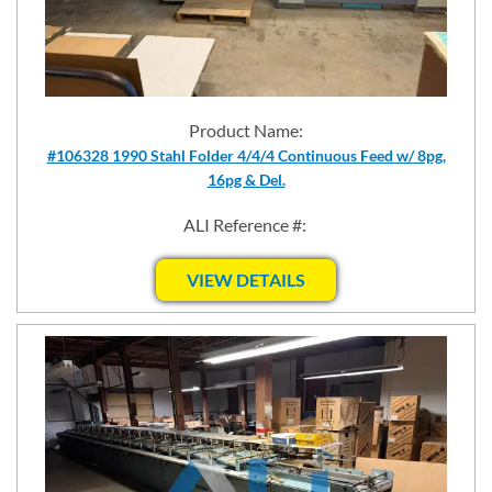
Product Name:
#106328 1990 Stahl Folder 4/4/4 Continuous Feed w/ 8pg,
16pg & Del.
ALI Reference #:
VIEW DETAILS