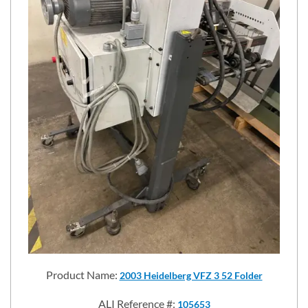
Product Name:
2003 Heidelberg VFZ 3 52 Folder
ALI Reference #:
105653