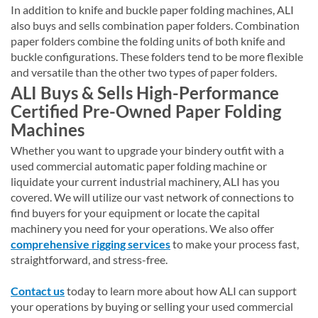
In addition to knife and buckle paper folding machines, ALI
also buys and sells combination paper folders. Combination
paper folders combine the folding units of both knife and
buckle configurations. These folders tend to be more flexible
and versatile than the other two types of paper folders.
ALI Buys & Sells High-Performance
Certified Pre-Owned Paper Folding
Machines
Whether you want to upgrade your bindery outfit with a
used commercial automatic paper folding machine or
liquidate your current industrial machinery, ALI has you
covered. We will utilize our vast network of connections to
find buyers for your equipment or locate the capital
machinery you need for your operations. We also offer
comprehensive rigging services
to make your process fast,
straightforward, and stress-free.
Contact us
today to learn more about how ALI can support
your operations by buying or selling your used commercial