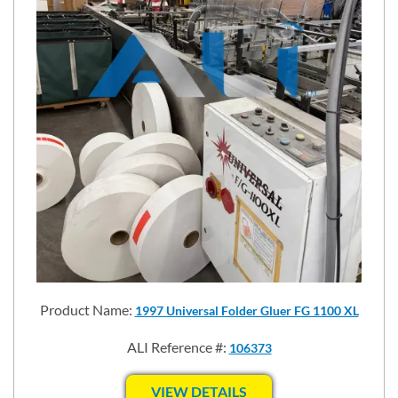
Product Name:
1997 Universal Folder Gluer FG 1100 XL
ALI Reference #:
106373
VIEW DETAILS