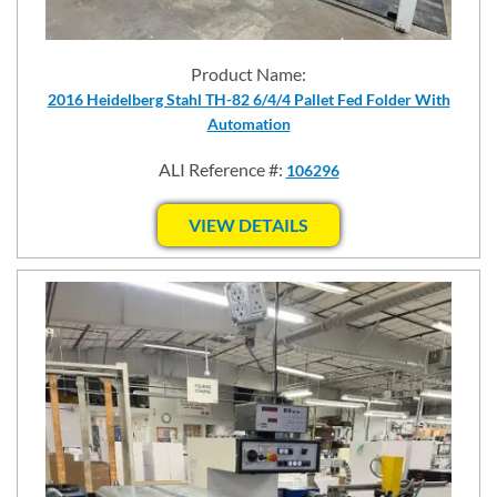
Product Name:
2016 Heidelberg Stahl TH-82 6/4/4 Pallet Fed Folder With
Automation
ALI Reference #:
106296
VIEW DETAILS