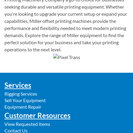
seeking durable and versatile printing equipment. Whether
you’re looking to upgrade your current setup or expand your
capabilities, Miller offset printing machines provide the
performance and flexibility needed to meet modern printing
demands. Explore the range of Miller equipment to find the
perfect solution for your business and take your printing
operations to the next level.
Services
Rigging Services
Sell Your Equipment
Equipment Repair
Customer Resources
View Requested Items
Contact Us