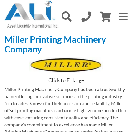
Miller Printing Machinery
Company
Click to Enlarge
Miller Printing Machinery Company has been a trustworthy
name offering innovative solutions in the printing industry
for decades. Known for their precision and reliability, Miller
offset printing machines can handle high-volume production
with ease, ensuring consistent quality and efficiency. The
company’s commitment to excellence has made Miller
Printing Machinery Company a go-to choice for businesses