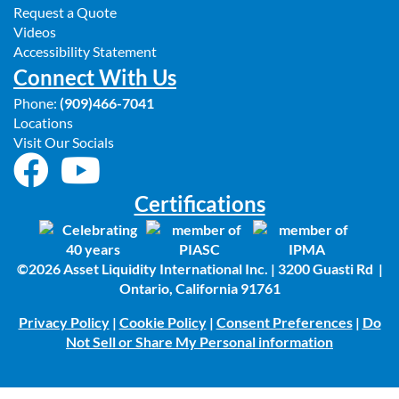
Request a Quote
Videos
Accessibility Statement
Connect With Us
Phone:
(909)466-7041
Locations
Visit Our Socials
Certifications
©2026 Asset Liquidity International Inc. | 3200 Guasti Rd |
Ontario, California 91761
Privacy Policy
|
Cookie Policy
|
Consent Preferences
|
Do
Not Sell or Share My Personal information