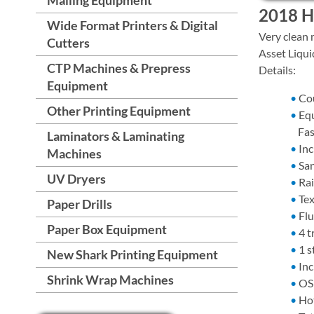
2018 HP
Wide Format Printers & Digital
Very clean 
Cutters
Asset Liqui
CTP Machines & Prepress
Details:
Equipment
Co
Other Printing Equipment
Equ
Fas
Laminators & Laminating
Inc
Machines
Sa
UV Dryers
Rai
Tex
Paper Drills
Flu
Paper Box Equipment
4 t
1 s
New Shark Printing Equipment
Inc
Shrink Wrap Machines
OS 
Hot