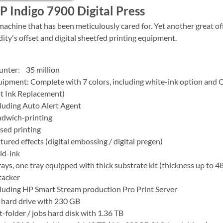
 Indigo 7900 Digital Press
machine that has been meticulously cared for. Yet another great of
dity's offset and digital sheetfed printing equipment.
unter: 35 million
ipment: Complete with 7 colors, including white-ink option and 
t Ink Replacement)
luding Auto Alert Agent
ndwich-printing
sed printing
tured effects (digital embossing / digital pregen)
id-ink
rays, one tray equipped with thick substrate kit (thickness up to 4
tacker
luding HP Smart Stream production Pro Print Server
hard drive with 230 GB
-folder / jobs hard disk with 1.36 TB