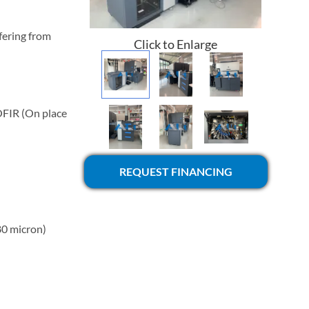
fering from
Click to Enlarge
OFIR (On place
REQUEST FINANCING
80 micron)