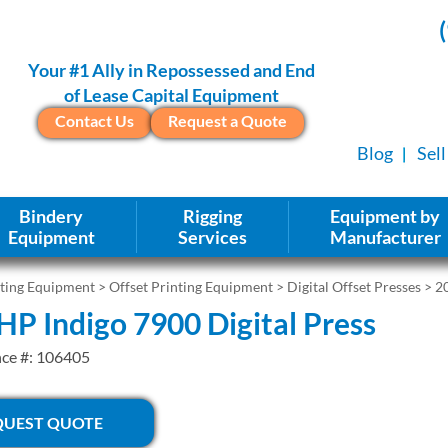
Your #1 Ally in Repossessed and End
of Lease Capital Equipment
Contact Us
Request a Quote
Blog
Sel
Bindery
Rigging
Equipment by
Equipment
Services
Manufacturer
nting Equipment
>
Offset Printing Equipment
>
Digital Offset Presses
> 20
HP Indigo 7900 Digital Press
nce #: 106405
QUEST QUOTE