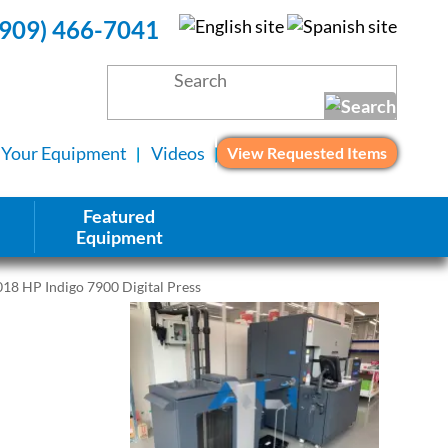
(909) 466-7041
l Your Equipment
Videos
View Requested Items
Featured
Equipment
18 HP Indigo 7900 Digital Press