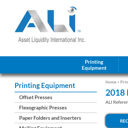
Printing
Equipment
Home
>
Pri
Printing Equipment
2018 
Offset Presses
ALI Refere
Flexographic Presses
Paper Folders and Inserters
RE
Mailing Equipment