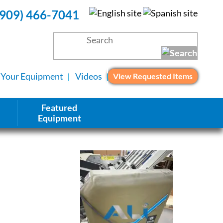
(909) 466-7041
l Your Equipment
Videos
View Requested Items
Featured
Equipment