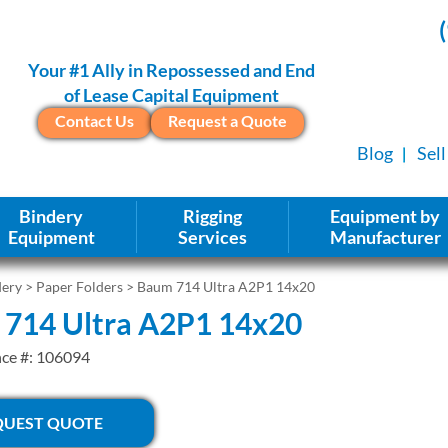
Your #1 Ally in Repossessed and End
of Lease Capital Equipment
Contact Us
Request a Quote
Blog
Sel
Bindery
Rigging
Equipment by
Equipment
Services
Manufacturer
dery
>
Paper Folders
> Baum 714 Ultra A2P1 14x20
714 Ultra A2P1 14x20
nce #: 106094
QUEST QUOTE