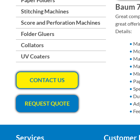
Baum 7
Stitching Machines
Great compa
Score and Perforation Machines
great offer
Details:
Folder Gluers
​M
Collators
Mo
UV Coaters
Ma
Max
Min
CONTACT US
Pap
Spe
Dut
REQUEST QUOTE
Ad
Fee
Services
Customer 