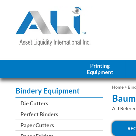
Printing
Equipment
Home
>
Bin
Bindery Equipment
Baum 
Die Cutters
ALI Refere
Perfect Binders
Paper Cutters
RE
Paper Folders