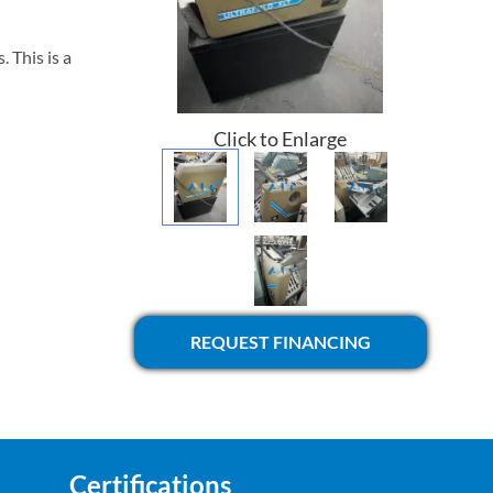
 This is a
Click to Enlarge
REQUEST FINANCING
Certifications