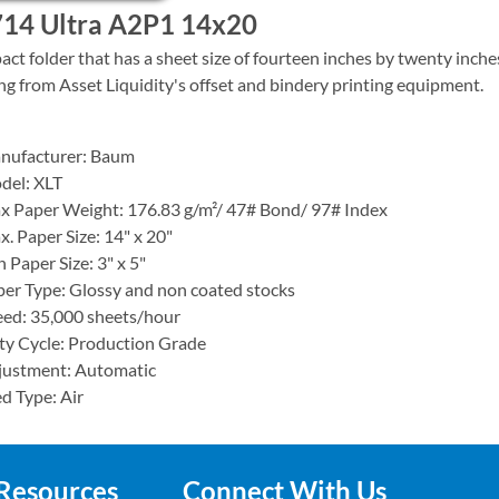
14 Ultra A2P1 14x20
ct folder that has a sheet size of fourteen inches by twenty inches.
ing from Asset Liquidity's offset and bindery printing equipment.
anufacturer: Baum
del: XLT
x Paper Weight: 176.83 g/m²/ 47# Bond/ 97# Index
. Paper Size: 14" x 20"
 Paper Size: 3" x 5"
er Type: Glossy and non coated stocks
ed: 35,000 sheets/hour
y Cycle: Production Grade
justment: Automatic
d Type: Air
Resources
Connect With Us