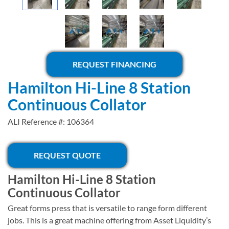
REQUEST FINANCING
Hamilton Hi-Line 8 Station
Continuous Collator
ALI Reference #: 106364
REQUEST QUOTE
Hamilton Hi-Line 8 Station
Continuous Collator
Great forms press that is versatile to range form different
jobs. This is a great machine offering from Asset Liquidity’s