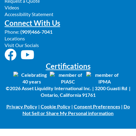
Request a Quote
Videos
Accessibility Statement
Connect With Us
Phone:
(909)466-7041
Locations
Visit Our Socials
Certifications
©2026 Asset Liquidity International Inc. | 3200 Guasti Rd |
Ontario, California 91761
Privacy Policy
|
Cookie Policy
|
Consent Preferences
|
Do
Not Sell or Share My Personal information