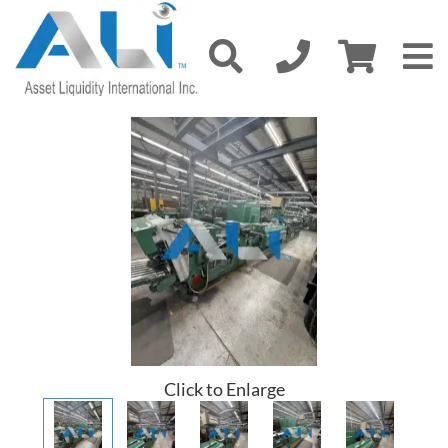
Click to Enlarge