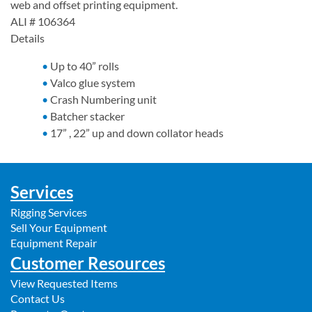
web and offset printing equipment.
ALI # 106364
Details
Up to 40” rolls
Valco glue system
Crash Numbering unit
Batcher stacker
17” , 22” up and down collator heads
Services
Rigging Services
Sell Your Equipment
Equipment Repair
Customer Resources
View Requested Items
Contact Us