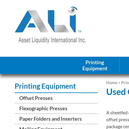
Printing
Equipment
Home
>
Pri
Printing Equipment
Used 
Offset Presses
Flexographic Presses
A sheetfed o
Paper Folders and Inserters
offset pres
package cer
Mailing Equipment