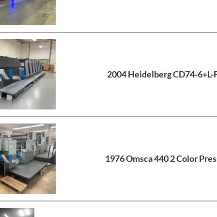
2004 Heidelberg CD74-6+L-
1976 Omsca 440 2 Color Pres