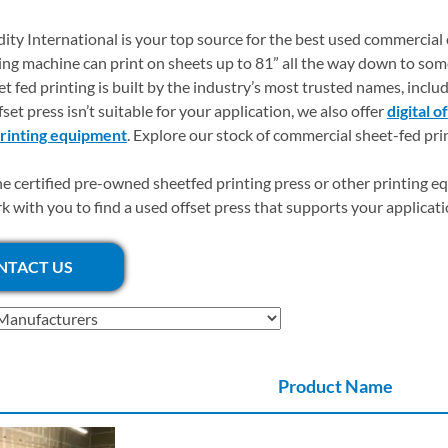
dity International is your top source for the best used commercial
ting machine can print on sheets up to 81” all the way down to som
et fed printing is built by the industry’s most trusted names, includ
set press isn’t suitable for your application, we also offer
digital o
printing equipment
. Explore our stock of commercial sheet-fed pri
he certified pre-owned sheetfed printing press or other printing e
rk with you to find a used offset press that supports your applicat
NTACT US
Product Name