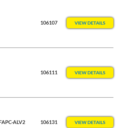
106107
VIEW DETAILS
106111
VIEW DETAILS
-FAPC-ALV2
106131
VIEW DETAILS