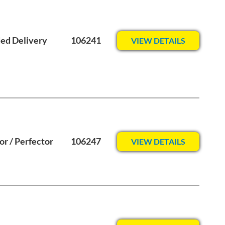
ed Delivery
106241
VIEW DETAILS
or / Perfector
106247
VIEW DETAILS