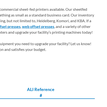
 commercial sheet-fed printers available. Our sheetfed
ething as small as a standard business card. Our inventory
ing, but not limited to, Heidelberg, Komori, and KBA. If a
ffset presses
,
web offset presses
, and a variety of other
nters and upgrade your facility’s printing machines today!
quipment you need to upgrade your facility? Let us know!
ion and satisfies your budget.
ALI Reference
#