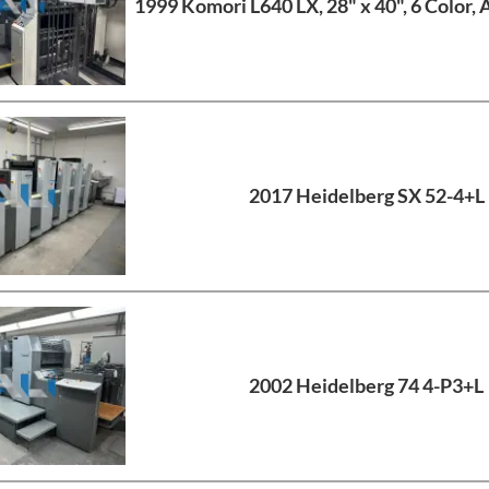
1999 Komori L640 LX, 28" x 40", 6 Color, 
2017 Heidelberg SX 52-4+L
2002 Heidelberg 74 4-P3+L