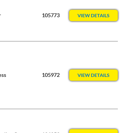
r
105773
VIEW DETAILS
ess
105972
VIEW DETAILS