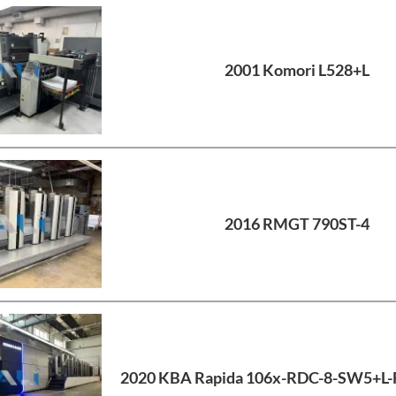
2001 Komori L528+L
2016 RMGT 790ST-4
2020 KBA Rapida 106x-RDC-8-SW5+L