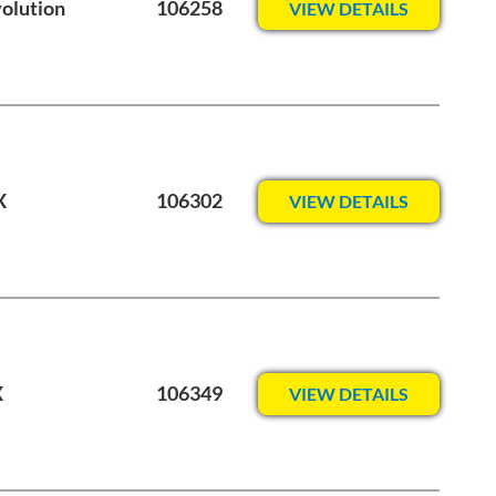
volution
106258
VIEW DETAILS
X
106302
VIEW DETAILS
X
106349
VIEW DETAILS