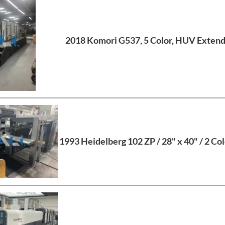
2018 Komori G537, 5 Color, HUV Extend
1993 Heidelberg 102 ZP / 28" x 40" / 2 Col