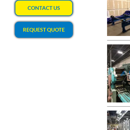
CONTACT US
REQUEST QUOTE