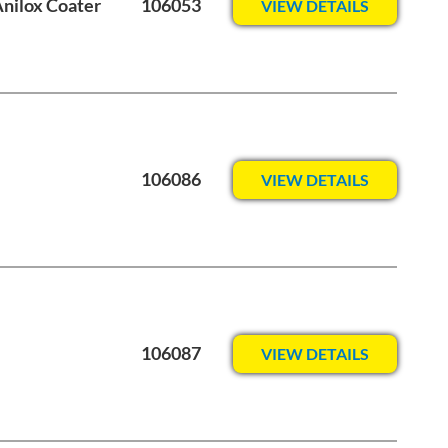
Anilox Coater
106053
VIEW DETAILS
106086
VIEW DETAILS
106087
VIEW DETAILS