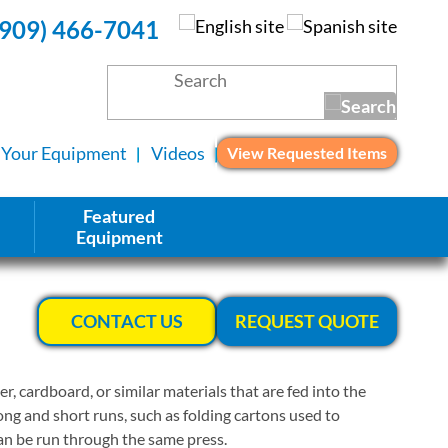
(909) 466-7041
l Your Equipment
Videos
View Requested Items
Featured
Equipment
CONTACT US
REQUEST QUOTE
r, cardboard, or similar materials that are fed into the
ong and short runs, such as folding cartons used to
can be run through the same press.