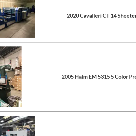
2020 Cavalleri CT 14 Sheete
2005 Halm EM 5315 5 Color Pr