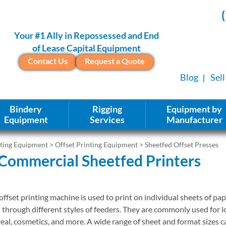
Your #1 Ally in Repossessed and End
of Lease Capital Equipment
Contact Us
Request a Quote
Blog
Sel
Bindery
Rigging
Equipment by
Equipment
Services
Manufacturer
nting Equipment
>
Offset Printing Equipment
> Sheetfed Offset Presses
Commercial Sheetfed Printers
ffset printing machine is used to print on individual sheets of pape
s through different styles of feeders. They are commonly used for l
eal, cosmetics, and more. A wide range of sheet and format sizes 