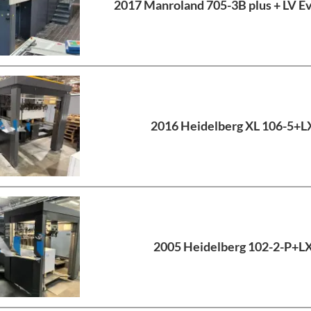
2017 Manroland 705-3B plus + LV E
2016 Heidelberg XL 106-5+L
2005 Heidelberg 102-2-P+L