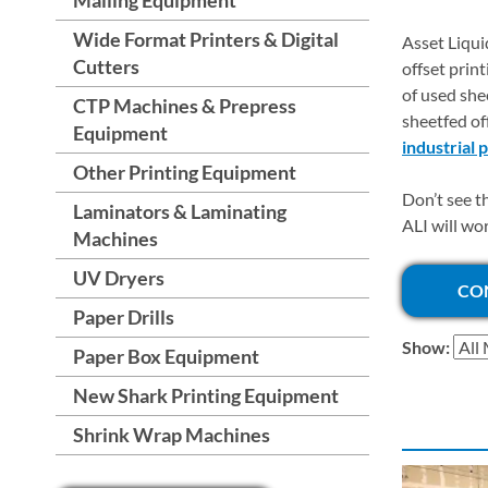
Wide Format Printers & Digital
Asset Liqui
Cutters
offset prin
of used she
CTP Machines & Prepress
sheetfed off
Equipment
industrial 
Other Printing Equipment
Don’t see t
Laminators & Laminating
ALI will wo
Machines
UV Dryers
CO
Paper Drills
Show:
Paper Box Equipment
New Shark Printing Equipment
Shrink Wrap Machines