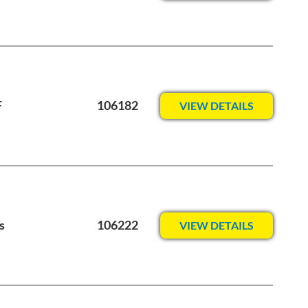
F
106182
VIEW DETAILS
s
106222
VIEW DETAILS