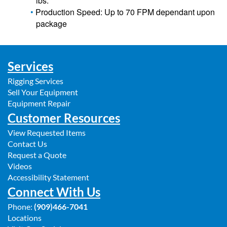
lbs.
Production Speed: Up to 70 FPM dependant upon
package
Services
Rigging Services
Sell Your Equipment
Equipment Repair
Customer Resources
View Requested Items
Contact Us
Request a Quote
Videos
Accessibility Statement
Connect With Us
Phone:
(909)466-7041
Locations