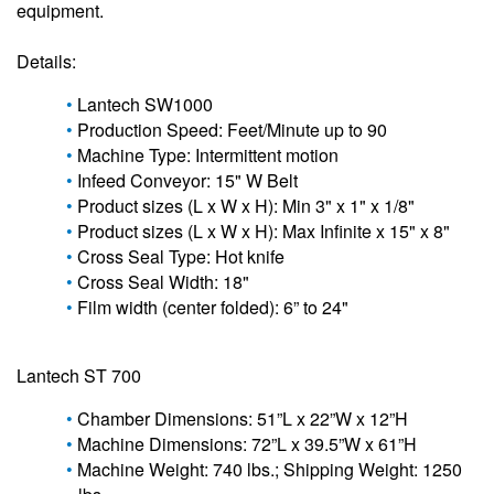
equipment.
Details:
Lantech SW1000
Production Speed: Feet/Minute up to 90
Machine Type: Intermittent motion
Infeed Conveyor: 15" W Belt
Product sizes (L x W x H): Min 3" x 1" x 1/8"
Product sizes (L x W x H): Max Infinite x 15" x 8"
Cross Seal Type: Hot knife
Cross Seal Width: 18"
Film width (center folded): 6” to 24"
Lantech ST 700
Chamber Dimensions: 51”L x 22”W x 12”H
Machine Dimensions: 72”L x 39.5”W x 61”H
Machine Weight: 740 lbs.; Shipping Weight: 1250