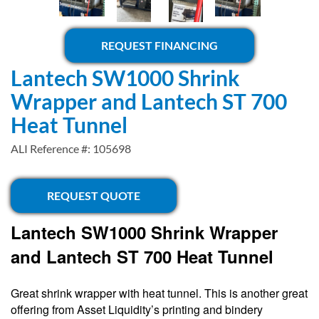
REQUEST FINANCING
Lantech SW1000 Shrink
Wrapper and Lantech ST 700
Heat Tunnel
ALI Reference #: 105698
REQUEST QUOTE
Lantech SW1000 Shrink Wrapper
and Lantech ST 700 Heat Tunnel
Great shrink wrapper with heat tunnel. This is another great
offering from Asset Liquidity’s printing and bindery