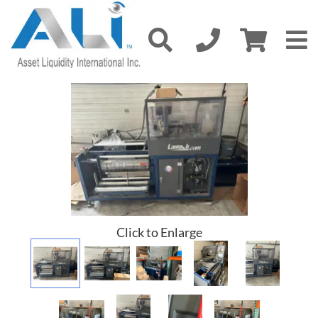
Click to Enlarge