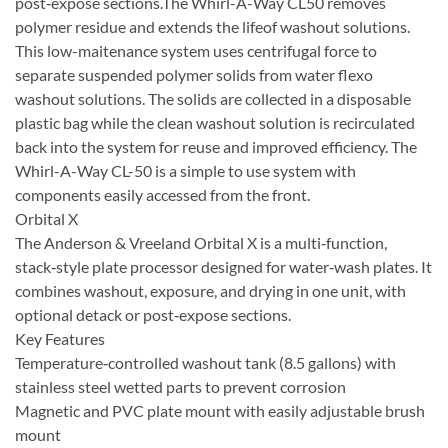
post‑expose sections.The Whirl-A-Way CL50 removes
polymer residue and extends the lifeof washout solutions.
This low-maitenance system uses centrifugal force to
separate suspended polymer solids from water flexo
washout solutions. The solids are collected in a disposable
plastic bag while the clean washout solution is recirculated
back into the system for reuse and improved efficiency. The
Whirl-A-Way CL-50 is a simple to use system with
components easily accessed from the front.
Orbital X
The Anderson & Vreeland Orbital X is a multi‑function,
stack‑style plate processor designed for water‑wash plates. It
combines washout, exposure, and drying in one unit, with
optional detack or post‑expose sections.
Key Features
Temperature‑controlled washout tank (8.5 gallons) with
stainless steel wetted parts to prevent corrosion
Magnetic and PVC plate mount with easily adjustable brush
mount