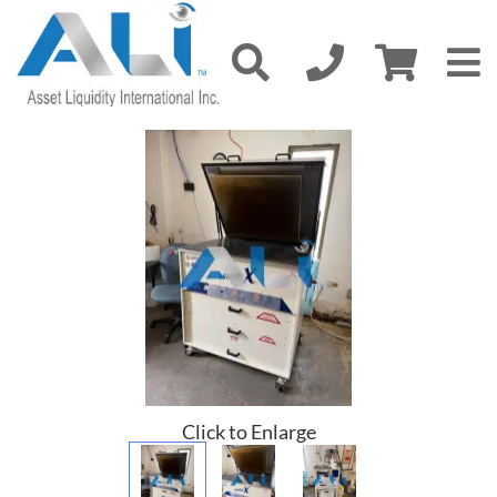
Click to Enlarge