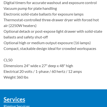
Digital timers for accurate washout and exposure control
Vacuum pump for plate handling
Electronic solid‑state ballasts for exposure lamps
Thermostat‑controlled three‑drawer dryer with forced hot
air (2250W heaters)
Optional detack or post‑expose light drawer with solid‑state
ballasts and safety shut‑off
Optional high or medium output exposure (16 lamps)
Compact, stackable design ideal for crowded workspaces
CL50
Dimensions 24" wide x 27" deep x 48" high
Electrical 20 volts / 1-phase / 60 hertz / 12 amps
Weight 360 lbs
Services
Rigging Services