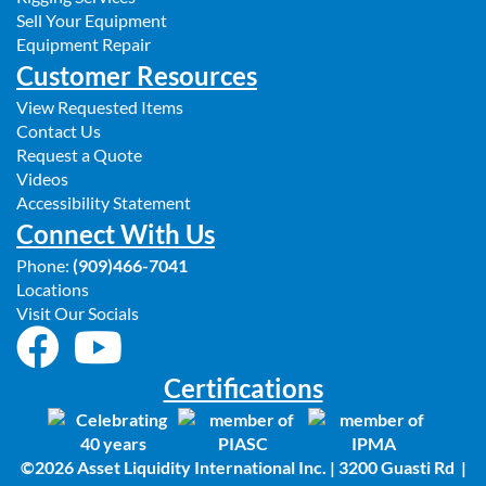
Sell Your Equipment
Equipment Repair
Customer Resources
View Requested Items
Contact Us
Request a Quote
Videos
Accessibility Statement
Connect With Us
Phone:
(909)466-7041
Locations
Visit Our Socials
Certifications
©2026 Asset Liquidity International Inc. | 3200 Guasti Rd |