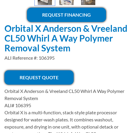
REQUEST FINANCING
Orbital X Anderson & Vreeland
CL50 Whirl A Way Polymer
Removal System
ALI Reference #: 106395
REQUEST QUOTE
Orbital X Anderson & Vreeland CL50 Whirl A Way Polymer
Removal System
ALI# 106395
Orbital X is a multi‑function, stack‑style plate processor
designed for water‑wash plates. It combines washout,
exposure, and drying in one unit, with optional detack or