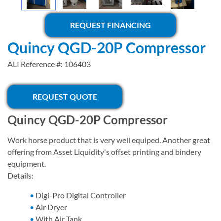
REQUEST FINANCING
Quincy QGD-20P Compressor
ALI Reference #: 106403
REQUEST QUOTE
Quincy QGD-20P Compressor
Work horse product that is very well equiped. Another great
offering from Asset Liquidity's offset printing and bindery
equipment.
Details:
Digi-Pro Digital Controller
Air Dryer
​With Air Tank