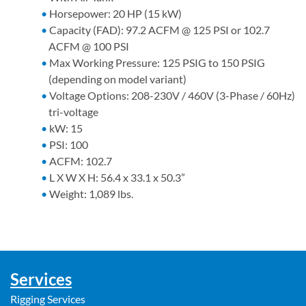
Horsepower: 20 HP (15 kW)
Capacity (FAD): 97.2 ACFM @ 125 PSI or 102.7
ACFM @ 100 PSI
Max Working Pressure: 125 PSIG to 150 PSIG
(depending on model variant)
Voltage Options: 208-230V / 460V (3-Phase / 60Hz)
tri-voltage
kW: 15
PSI: 100
ACFM: 102.7
L X W X H: 56.4 x 33.1 x 50.3”
Weight: 1,089 lbs.
Services
Rigging Services