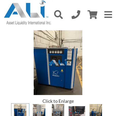
Click to Enlarge