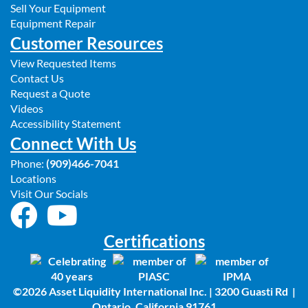
Sell Your Equipment
Equipment Repair
Customer Resources
View Requested Items
Contact Us
Request a Quote
Videos
Accessibility Statement
Connect With Us
Phone:
(909)466-7041
Locations
Visit Our Socials
Certifications
©2026 Asset Liquidity International Inc. | 3200 Guasti Rd |
Ontario, California 91761