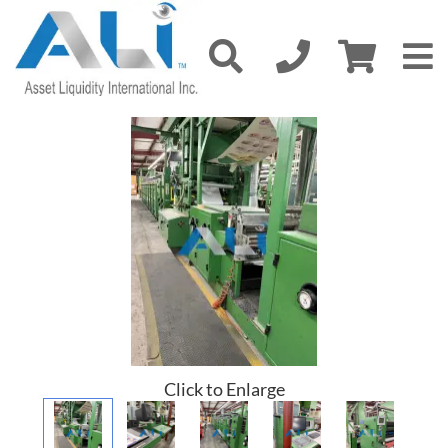
Click to Enlarge