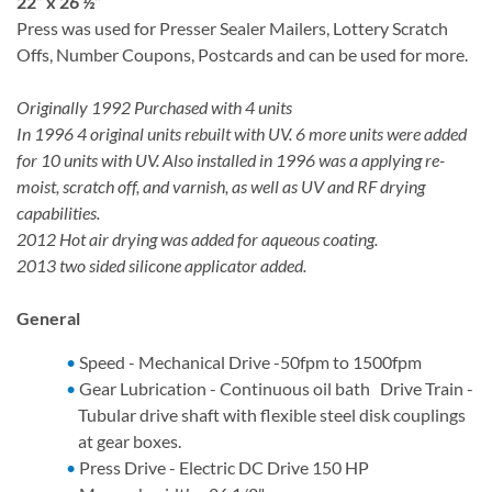
22” x 26 ½”
Press was used for Presser Sealer Mailers, Lottery Scratch
Offs, Number Coupons, Postcards and can be used for more.
Originally 1992 Purchased with 4 units
In 1996 4 original units rebuilt with UV. 6 more units were added
for 10 units with UV. Also installed in 1996 was a applying re-
moist, scratch off, and varnish, as well as UV and RF drying
capabilities.
2012 Hot air drying was added for aqueous coating.
2013 two sided silicone applicator added.
General
Speed - Mechanical Drive -50fpm to 1500fpm
Gear Lubrication - Continuous oil bath Drive Train -
Tubular drive shaft with flexible steel disk couplings
at gear boxes.
Press Drive - Electric DC Drive 150 HP