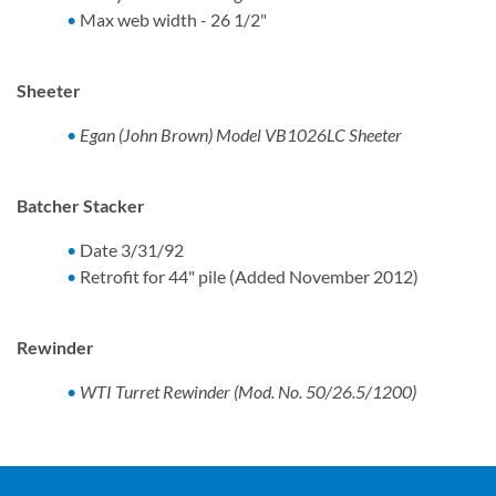
Max web width - 26 1/2"
Sheeter
Egan (John Brown) Model VB1026LC Sheeter
Batcher Stacker
Date 3/31/92
Retrofit for 44" pile (Added November 2012)
Rewinder
WTI Turret Rewinder (Mod. No. 50/26.5/1200)