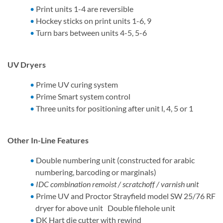
Print units 1-4 are reversible
Hockey sticks on print units 1-6, 9
Turn bars between units 4-5, 5-6
UV Dryers
Prime UV curing system
Prime Smart system control
Three units for positioning after unit l, 4, 5 or 1
Other In-Line Features
Double numbering unit (constructed for arabic
numbering, barcoding or marginals)
IDC combination remoist / scratchoff / varnish unit
Prime UV and Proctor Strayfield model SW 25/76 RF
dryer for above unit Double filehole unit
DK Hart die cutter with rewind