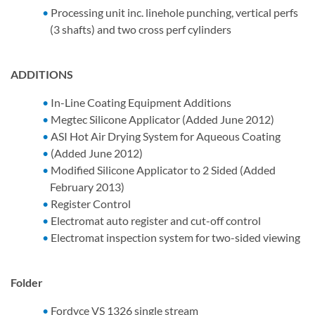
Processing unit inc. linehole punching, vertical perfs
(3 shafts) and two cross perf cylinders
ADDITIONS
In-Line Coating Equipment Additions
Megtec Silicone Applicator (Added June 2012)
ASI Hot Air Drying System for Aqueous Coating
(Added June 2012)
Modified Silicone Applicator to 2 Sided (Added
February 2013)
Register Control
Electromat auto register and cut-off control
Electromat inspection system for two-sided viewing
Folder
Fordyce VS 1326 single stream