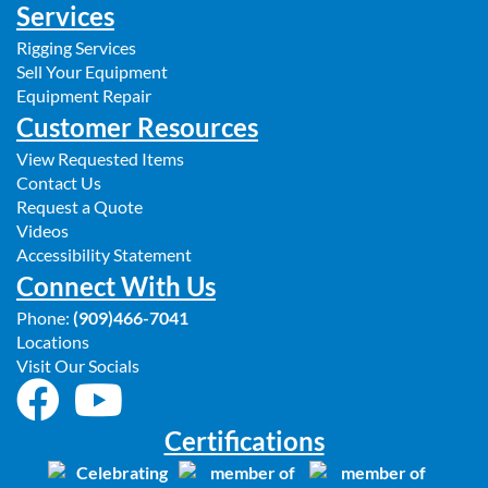
Services
Rigging Services
Sell Your Equipment
Equipment Repair
Customer Resources
View Requested Items
Contact Us
Request a Quote
Videos
Accessibility Statement
Connect With Us
Phone:
(909)466-7041
Locations
Visit Our Socials
Certifications