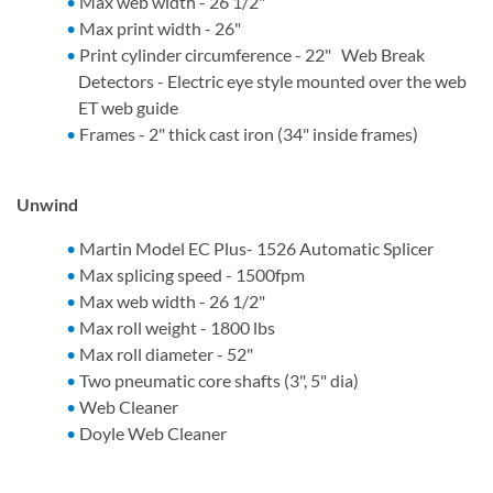
Max web width - 26 1/2"
Max print width - 26"
Print cylinder circumference - 22" Web Break
Detectors - Electric eye style mounted over the web
ET web guide
Frames - 2" thick cast iron (34" inside frames)
Unwind
Martin Model EC Plus- 1526 Automatic Splicer
Max splicing speed - 1500fpm
Max web width - 26 1/2"
Max roll weight - 1800 lbs
Max roll diameter - 52"
Two pneumatic core shafts (3", 5" dia)
Web Cleaner
Doyle Web Cleaner