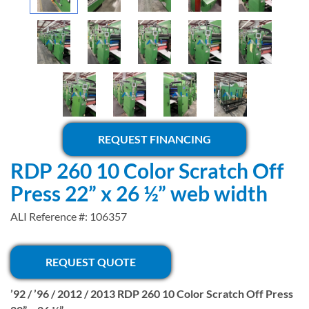
REQUEST FINANCING
RDP 260 10 Color Scratch Off
Press 22” x 26 ½” web width
ALI Reference #: 106357
REQUEST QUOTE
’92 / ’96 / 2012 / 2013 RDP 260 10 Color Scratch Off Press