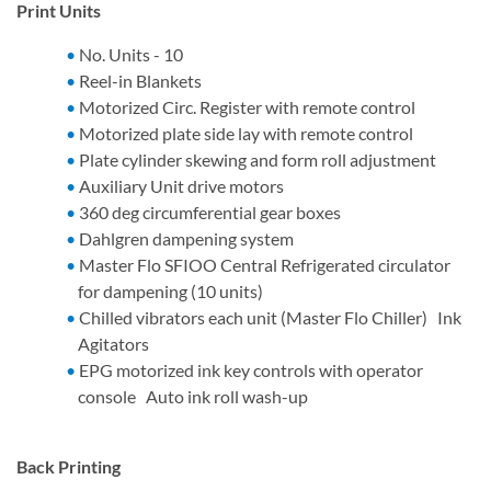
Print Units
No. Units - 10
Reel-in Blankets
Motorized Circ. Register with remote control
Motorized plate side lay with remote control
Plate cylinder skewing and form roll adjustment
Auxiliary Unit drive motors
360 deg circumferential gear boxes
Dahlgren dampening system
Master Flo SFIOO Central Refrigerated circulator
for dampening (10 units)
Chilled vibrators each unit (Master Flo Chiller) Ink
Agitators
EPG motorized ink key controls with operator
console Auto ink roll wash-up
Back Printing