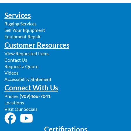
Services
Rigging Services
Sell Your Equipment
Equipment Repair
Customer Resources
View Requested Items
Contact Us
Request a Quote
Videos
Accessibility Statement
Connect With Us
Phone:
(909)466-7041
Locations
Visit Our Socials
Certifications