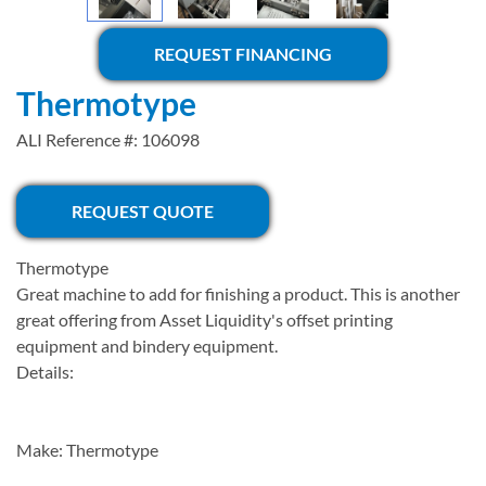
REQUEST FINANCING
Thermotype
ALI Reference #: 106098
REQUEST QUOTE
Thermotype
Great machine to add for finishing a product. This is another
great offering from Asset Liquidity's offset printing
equipment and bindery equipment.
Details:
Make: Thermotype