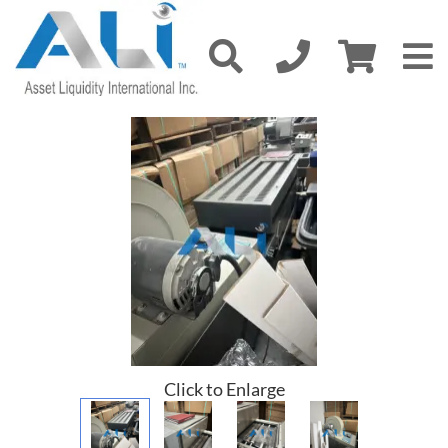
Click to Enlarge