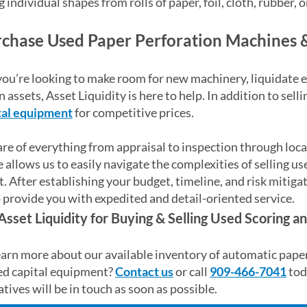
g individual shapes from rolls of paper, foil, cloth, rubber, 
chase Used Paper Perforation Machines 
u’re looking to make room for new machinery, liquidate ex
 assets, Asset Liquidity is here to help. In addition to sel
tal equipment
for competitive prices.
re of everything from appraisal to inspection through loca
 allows us to easily navigate the complexities of selling u
 After establishing your budget, timeline, and risk mitiga
 provide you with expedited and detail-oriented service.
Asset Liquidity for Buying & Selling Used Scoring 
arn more about our available inventory of automatic paper
ed capital equipment?
Contact us
or call
909-466-7041
tod
tives will be in touch as soon as possible.