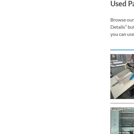
Used Pa
Browse our 
Details” bu
you can use