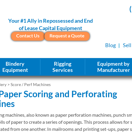
Your #1 Ally in Repossessed and End
of Lease Capital Equipment
Contact Us
Request a Quote
Blog
Sel
Bindery
Rigging
Equipment by
Equipment
Services
Manufacturer
dery
> Score / Perf Machines
Paper Scoring and Perforating
ines
ng machines, also known as paper perforation machines, punch sma
lls of paper to create a series of openings. This process allows for 
rated from one another. In mailrooms and printing set-ups, paper 