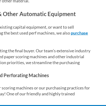
or other material.
& Other Automatic Equipment
isting capital equipment, or want to sell
ling the best used perf machines, we also
purchase
ting the final buyer. Our team’s extensive industry
sed paper scoring machines and other industrial
tion priorities, we streamline the purchasing
and Perforating Machines
 scoring machines or our purchasing practices for
ay! One of our friendly and highly trained