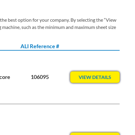
 the best option for your company. By selecting the “View
ing machine, such as the minimum and maximum sheet size
ALI Reference #
core
106095
VIEW DETAILS