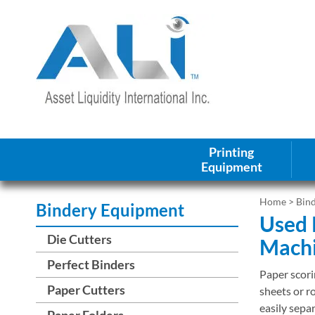
Printing
Equipment
Home
>
Bin
Bindery Equipment
Used 
Die Cutters
Mach
Perfect Binders
Paper scori
Paper Cutters
sheets or ro
easily sepa
Paper Folders