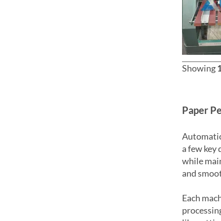
Showing
Paper Pe
Automatic
a few key 
while main
and smoot
Each machi
processing