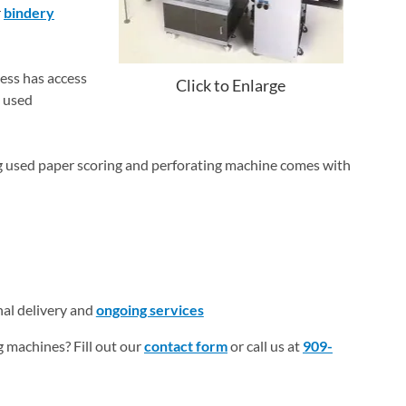
r
bindery
ess has access
Click to Enlarge
g used
ng used paper scoring and perforating machine comes with
nal delivery and
ongoing services
 machines? Fill out our
contact form
or call us at
909-