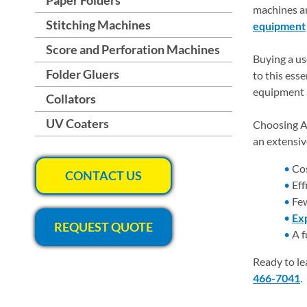
machines ar
Stitching Machines
equipment
Score and Perforation Machines
Buying a us
Folder Gluers
to this ess
equipment a
Collators
UV Coaters
Choosing As
an extensiv
Cos
CONTACT US
Eff
Few
Exp
REQUEST QUOTE
A f
Ready to le
466-7041
.