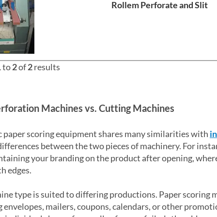
Rollem Perforate and Slit
1
to
2
of
2
results
rforation Machines vs. Cutting Machines
 paper scoring equipment shares many similarities with
i
differences between the two pieces of machinery. For insta
taining your branding on the product after opening, wher
h edges.
ne type is suited to differing productions. Paper scoring 
 envelopes, mailers, coupons, calendars, or other promotio