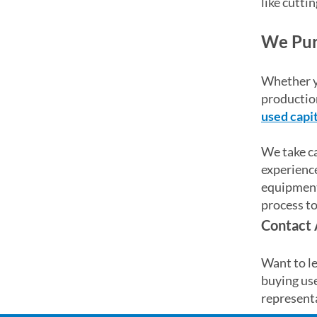
like cuttin
We Pur
Whether yo
production
used capi
We take ca
experience
equipment.
process to
Contact 
Want to le
buying us
representa