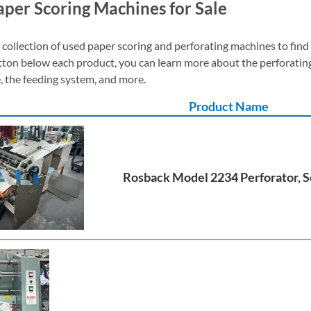
per Scoring Machines for Sale
collection of used paper scoring and perforating machines to find
tton below each product, you can learn more about the perforat
, the feeding system, and more.
Product Name
Rosback Model 2234 Perforator, S