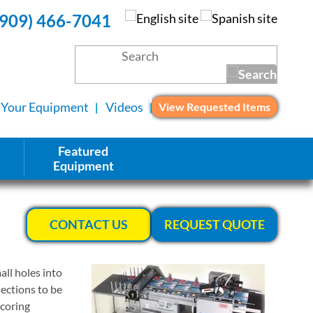
(909) 466-7041
l Your Equipment
Videos
View Requested Items
Featured
Equipment
CONTACT US
REQUEST QUOTE
ll holes into
sections to be
scoring