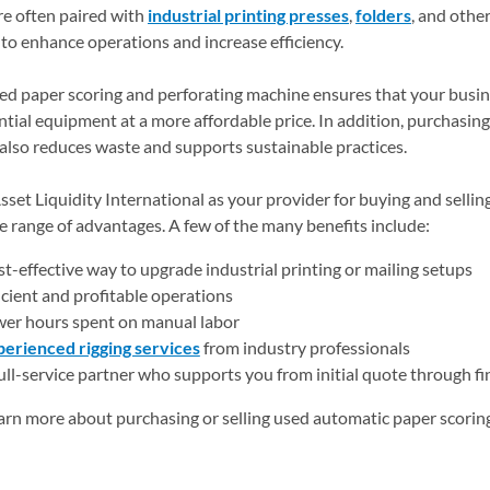
e often paired with
industrial printing presses
,
folders
, and othe
to enhance operations and increase efficiency.
ed paper scoring and perforating machine ensures that your busin
ential equipment at a more affordable price. In addition, purchasin
lso reduces waste and supports sustainable practices.
set Liquidity International as your provider for buying and selli
e range of advantages. A few of the many benefits include:
t-effective way to upgrade industrial printing or mailing setups
icient and profitable operations
er hours spent on manual labor
erienced rigging services
from industry professionals
ull-service partner who supports you from initial quote through fi
arn more about purchasing or selling used automatic paper scoring