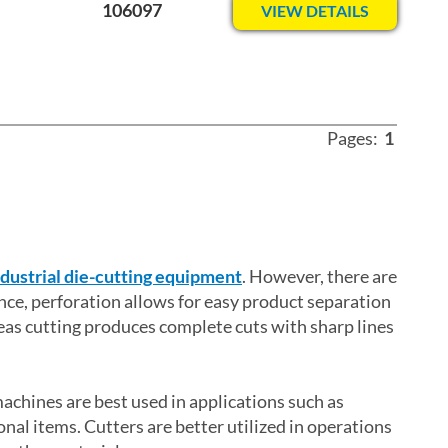
106097
VIEW DETAILS
Pages:
1
ndustrial die-cutting equipment
. However, there are
nce, perforation allows for easy product separation
eas cutting produces complete cuts with sharp lines
machines are best used in applications such as
nal items. Cutters are better utilized in operations